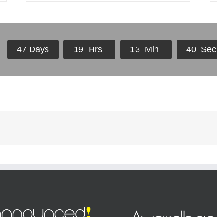
4
7
Days
1
9
Hrs
1
3
Min
4
0
Sec