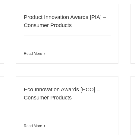
Product Innovation Awards [PIA] –
Consumer Products
Read More
Eco Innovation Awards [ECO] –
Consumer Products
Read More