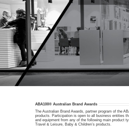
ABA100® Australian Brand Awards
The Australian Brand Awards, partner program of the AB
products. Participation is open to all business entities
and equipment from any of the following main product 
Travel & Leisure, Baby & Children’s products.