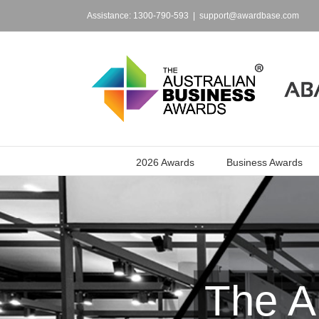
Skip
to
Assistance: 1300-790-593
|
support@awardbase.com
content
2026 Awards
Business Awards
The A