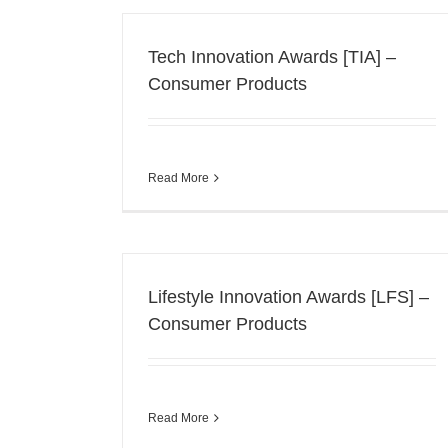
Tech Innovation Awards [TIA] –
Consumer Products
Read More
Lifestyle Innovation Awards [LFS] –
Consumer Products
Read More