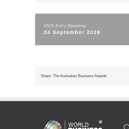
2026 Entry Deadline
24 September 2026
Share: The Australian Business Awards