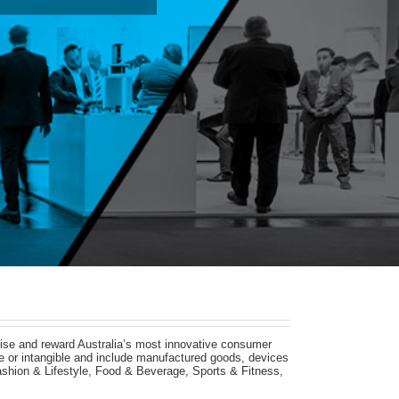
ise and reward Australia’s most innovative consumer
ble or intangible and include manufactured goods, devices
shion & Lifestyle, Food & Beverage, Sports & Fitness,