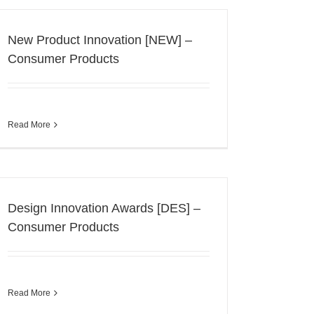
New Product Innovation [NEW] –
Consumer Products
Read More
Design Innovation Awards [DES] –
Consumer Products
Read More