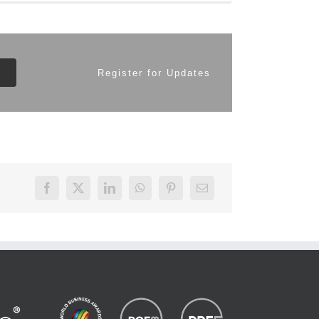
Register for Updates