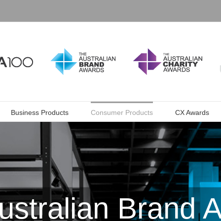
Business Products
Consumer Products
CX Awards
ustralian Brand 