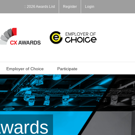
:: 2026 Awards List
Register
Login
Employer of Choice
Participate
Awards