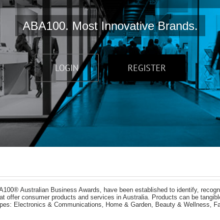
ABA100. Most Innovative Brands.
LOGIN
REGISTER
A100® Australian Business Awards, have been established to identify, recogn
 that offer consumer products and services in Australia. Products can be tangi
types: Electronics & Communications, Home & Garden, Beauty & Wellness, Fa