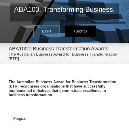
ABA100. Transforming Business.
LOGIN
REGISTER
ABA100® Business Transformation Awards
The Australian Business Award for Business Transformation
[BTR]
The Australian Business Award for Business Transformation
[BTR] recognises organisations that have successfully
implemented initiatives that demonstrate excellence in
business transformation.
Program