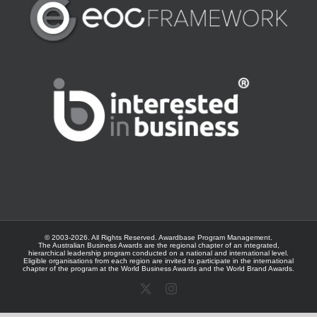
© 2003-
2026. All Rights Reserved.
Awardbase
Program Management.
The Australian Business Awards are the regional chapter of an integrated,
hierarchical leadership program conducted on a national and international level.
Eligible organisations from each region are invited to participate in the international
chapter of the program at the
World Business Awards
and the
World Brand Awards
.
X
Instagram