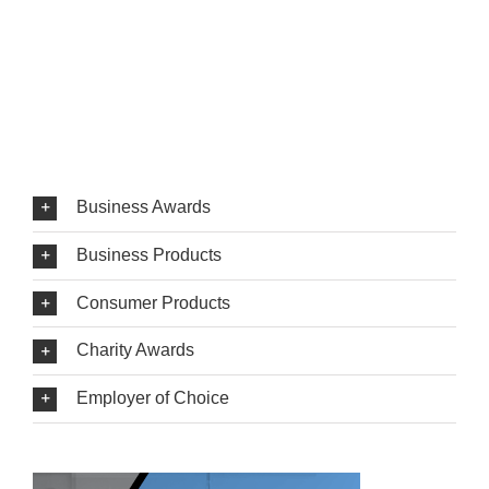
Business Awards
Business Products
Consumer Products
Charity Awards
Employer of Choice