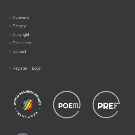
>
Overview
>
Privacy
>
Copyright
>
Disclaimer
>
Contact
>
Register
::
Login