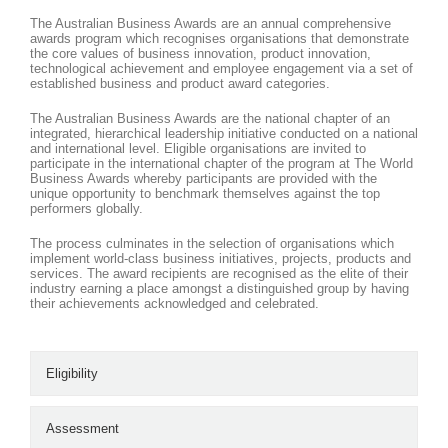
The Australian Business Awards are an annual comprehensive
awards program which recognises organisations that demonstrate
the core values of business innovation, product innovation,
technological achievement and employee engagement via a set of
established business and product award categories.
The Australian Business Awards are the national chapter of an
integrated, hierarchical leadership initiative conducted on a national
and international level. Eligible organisations are invited to
participate in the international chapter of the program at The World
Business Awards whereby participants are provided with the
unique opportunity to benchmark themselves against the top
performers globally.
The process culminates in the selection of organisations which
implement world-class business initiatives, projects, products and
services. The award recipients are recognised as the elite of their
industry earning a place amongst a distinguished group by having
their achievements acknowledged and celebrated.
Eligibility
Assessment