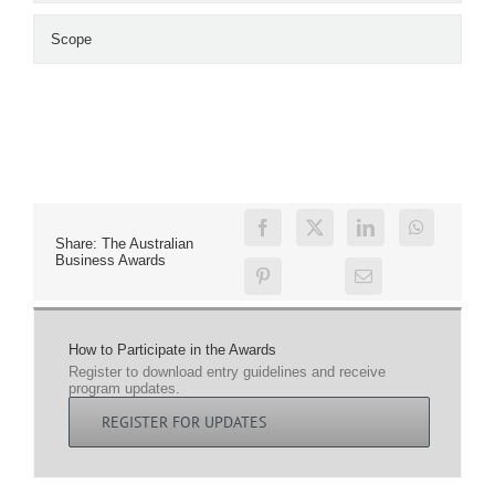
Scope
Share: The Australian
Business Awards
How to Participate in the Awards
Register to download entry guidelines and receive
program updates.
REGISTER FOR UPDATES