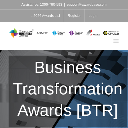
Skip
Assistance: 1300-790-593
|
support@awardbase.com
to
content
:: 2026 Awards List
Register
Login
Business
Transformation
Awards [BTR]