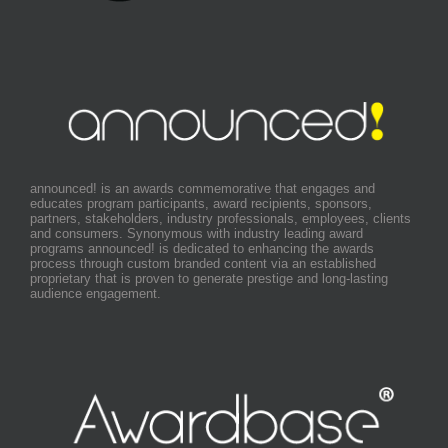
announced! is an awards commemorative that engages and
educates program participants, award recipients, sponsors,
partners, stakeholders, industry professionals, employees, clients
and consumers. Synonymous with industry leading award
programs announced! is dedicated to enhancing the awards
process through custom branded content via an established
proprietary that is proven to generate prestige and long-lasting
audience engagement.