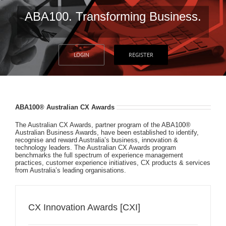
ABA100. Transforming Business.
LOGIN
REGISTER
ABA100® Australian CX Awards
The Australian CX Awards, partner program of the ABA100®
Australian Business Awards, have been established to identify,
recognise and reward Australia’s business, innovation &
technology leaders. The Australian CX Awards program
benchmarks the full spectrum of experience management
practices, customer experience initiatives, CX products & services
from Australia’s leading organisations.
CX Innovation Awards [CXI]