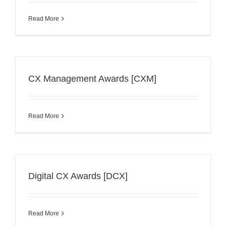
Read More
CX Management Awards [CXM]
Read More
Digital CX Awards [DCX]
Read More