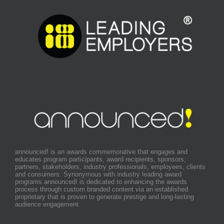
announced! is an awards commemorative that engages and
educates program participants, award recipients, sponsors,
partners, stakeholders, industry professionals, employees, clients
and consumers. Synonymous with industry leading award
programs announced! is dedicated to enhancing the awards
process through custom branded content via an established
proprietary that is proven to generate prestige and long-lasting
audience engagement.