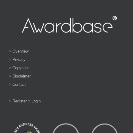
>
Overview
>
Privacy
>
Copyright
>
Disclaimer
>
Contact
>
Register
::
Login