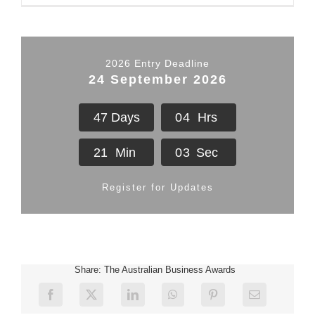
2026 Entry Deadline
24 September 2026
4
7
Days
0
4
Hrs
2
1
Min
0
3
Sec
Register for Updates
Share: The Australian Business Awards