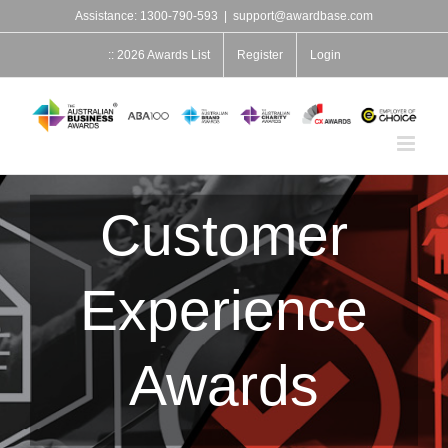
Skip
Assistance: 1300-790-593
|
support@awardbase.com
to
content
:: 2026 Awards List
Register
Login
Customer
Experience
Awards