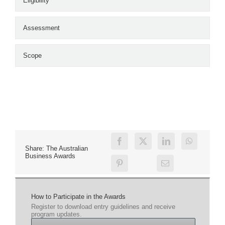
Eligibility
Assessment
Scope
Share: The Australian
Business Awards
How to Participate in the Awards
Register to download entry guidelines and receive
program updates.