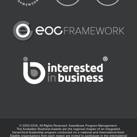
© 2003-
2026. All Rights Reserved.
Awardbase
Program Management.
The Australian Business Awards are the regional chapter of an integrated,
hierarchical leadership program conducted on a national and international level.
Eligible organisations from each region are invited to participate in the international