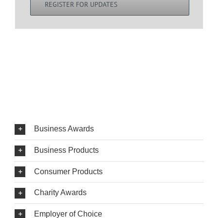
REGISTER FOR UPDATES
Business Awards
Business Products
Consumer Products
Charity Awards
Employer of Choice