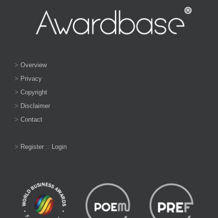
>
Overview
>
Privacy
>
Copyright
>
Disclaimer
>
Contact
>
Register
::
Login