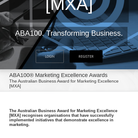
[MXA]
ABA100. Transforming Business.
LOGIN
REGISTER
ABA100® Marketing Excellence Awards
The Australian Business Award for Marketing Excellence
[MXA]
The Australian Business Award for Marketing Excellence
[MXA] recognises organisations that have successfully
implemented initiatives that demonstrate excellence in
marketing.