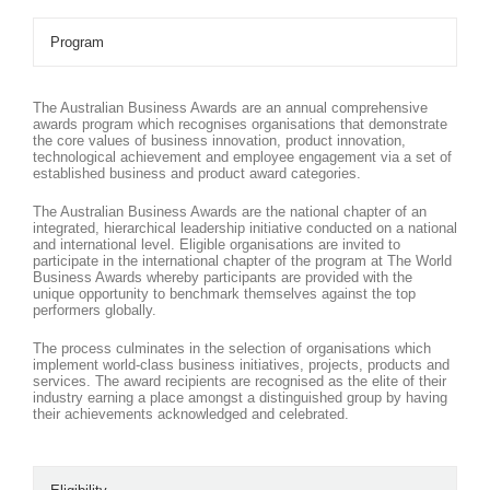
Program
The Australian Business Awards are an annual comprehensive
awards program which recognises organisations that demonstrate
the core values of business innovation, product innovation,
technological achievement and employee engagement via a set of
established business and product award categories.
The Australian Business Awards are the national chapter of an
integrated, hierarchical leadership initiative conducted on a national
and international level. Eligible organisations are invited to
participate in the international chapter of the program at The World
Business Awards whereby participants are provided with the
unique opportunity to benchmark themselves against the top
performers globally.
The process culminates in the selection of organisations which
implement world-class business initiatives, projects, products and
services. The award recipients are recognised as the elite of their
industry earning a place amongst a distinguished group by having
their achievements acknowledged and celebrated.