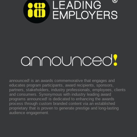
announced! is an awards commemorative that engages and
educates program participants, award recipients, sponsors,
partners, stakeholders, industry professionals, employees, clients
and consumers. Synonymous with industry leading award
programs announced! is dedicated to enhancing the awards
process through custom branded content via an established
proprietary that is proven to generate prestige and long-lasting
audience engagement.